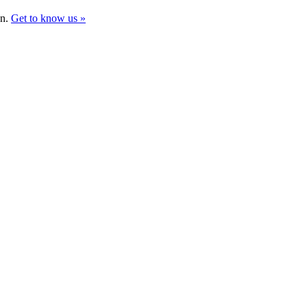
gn.
Get to know us »