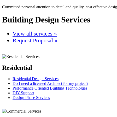
Committed personal attention to detail and quality, cost effective desi
Building Design Services
View all services »
Request Proposal »
Residential
Residential Design Services
Do I need a licensed Architect for my project?
Performance Oriented Building Technologies
DIY Support
Design Phase Services