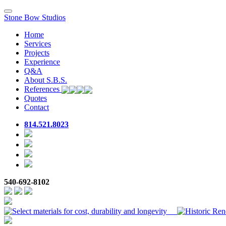
Toggle
Stone Bow Studios
navigation
Home
Services
Projects
Experience
Q&A
About S.B.S.
References
Quotes
Contact
814.521.8023
540-692-8102