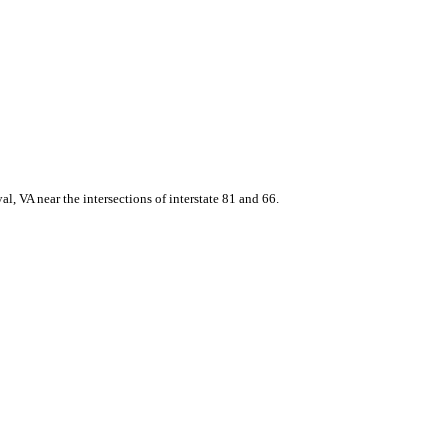
, VA near the intersections of interstate 81 and 66.