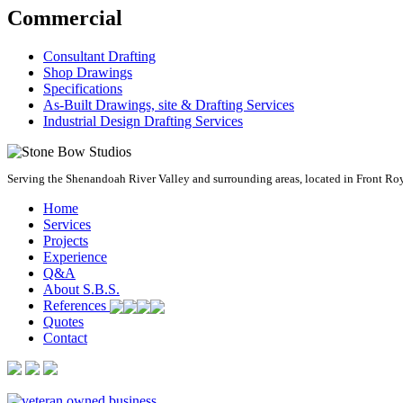
Commercial
Consultant Drafting
Shop Drawings
Specifications
As-Built Drawings, site & Drafting Services
Industrial Design Drafting Services
Serving the Shenandoah River Valley and surrounding areas, located in Front Royal
Home
Services
Projects
Experience
Q&A
About S.B.S.
References
Quotes
Contact