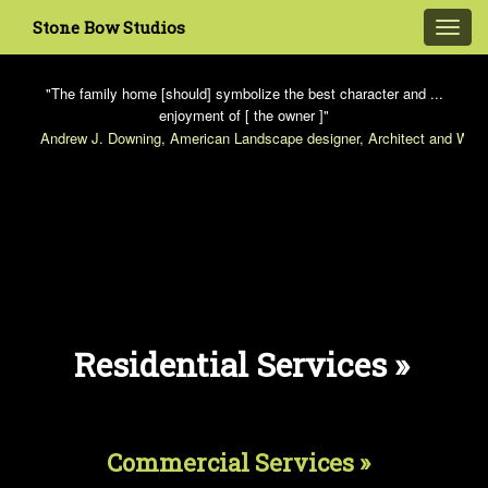
Stone Bow Studios
Toggl
navig
"The family home [should] symbolize the best character and ...
enjoyment of [ the owner ]"
Andrew J. Downing, American Landscape designer, Architect and Write
Residential Services »
Commercial Services »