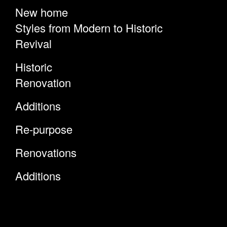
New home
Styles from Modern to Historic
Revival
Historic
Renovation
Additions
Re-purpose
Renovations
Additions