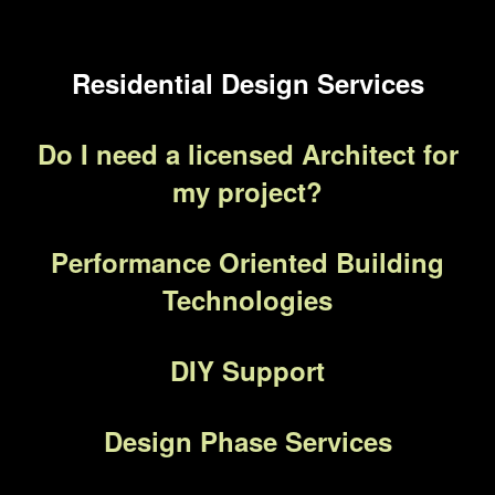
Residential Design Services
Do I need a licensed Architect for
my project?
Performance Oriented Building
Technologies
DIY Support
Design Phase Services