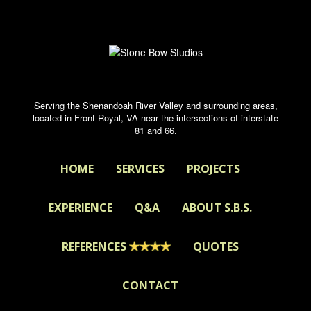
Serving the Shenandoah River Valley and surrounding areas,
located in Front Royal, VA near the intersections of interstate
81 and 66.
HOME
SERVICES
PROJECTS
EXPERIENCE
Q&A
ABOUT S.B.S.
REFERENCES
QUOTES
CONTACT