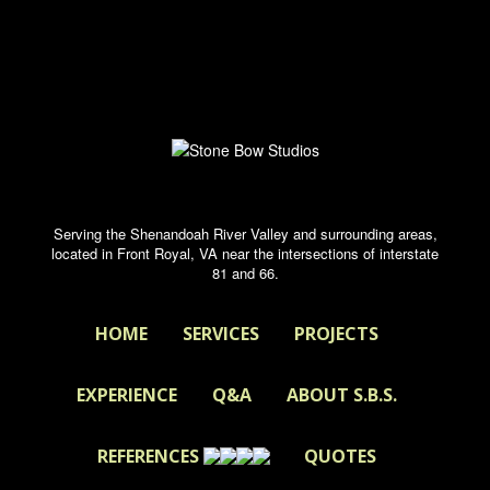
Serving the Shenandoah River Valley and surrounding areas,
located in Front Royal, VA near the intersections of interstate
81 and 66.
HOME
SERVICES
PROJECTS
EXPERIENCE
Q&A
ABOUT S.B.S.
REFERENCES
QUOTES