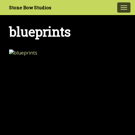
Stone Bow Studios
Toggl
navig
blueprints