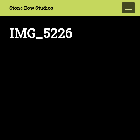
Stone Bow Studios
Toggl
navig
IMG_5226