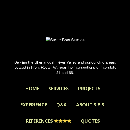
Serving the Shenandoah River Valley and surrounding areas,
located in Front Royal, VA near the intersections of interstate
81 and 66.
HOME
SERVICES
PROJECTS
EXPERIENCE
Q&A
ABOUT S.B.S.
REFERENCES
QUOTES