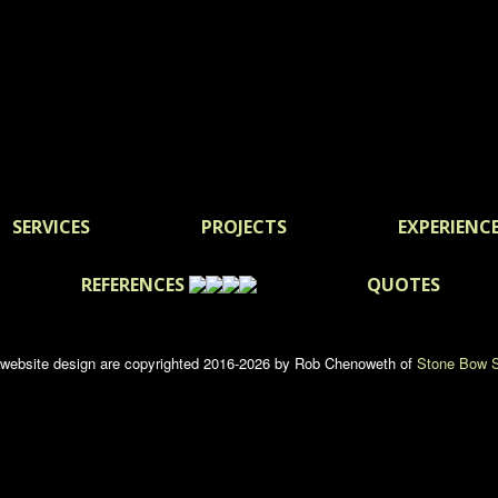
SERVICES
PROJECTS
EXPERIENC
REFERENCES
QUOTES
d website design are copyrighted 2016-2026 by Rob Chenoweth of
Stone Bow S