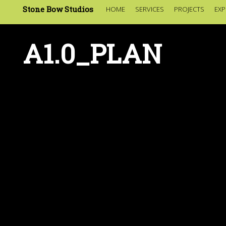
Stone Bow Studios
HOME
SERVICES
PROJECTS
EXP
A1.0_PLAN