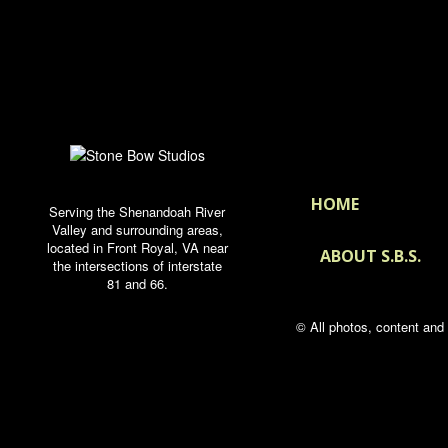
HOME
Serving the Shenandoah River
Valley and surrounding areas,
located in Front Royal, VA near
ABOUT S.B.S.
the intersections of interstate
81 and 66.
© All photos, content an