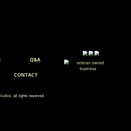
E
Q&A
CONTACT
tudios
, all rights reserved.