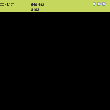
540-692-
CONTACT
8102